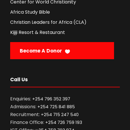
Center for World Christianity
Africa Study Bible
Christian Leaders for Africa (CLA)
Kijiji Resort & Restaurant
Become A Donor
Call Us
Enquiries:
+254 796 352 397
Admissions:
+254 725 841 885
Recruitment:
+254 715 247 540
Finance Office:
+254 726 759 193