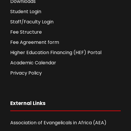
Downloads
Student Login
Staff/Faculty Login
Fee Structure
Fee Agreement form
Higher Education Financing (HEF) Portal
Academic Calendar
Privacy Policy
External Links
Association of Evangelicals in Africa (AEA)