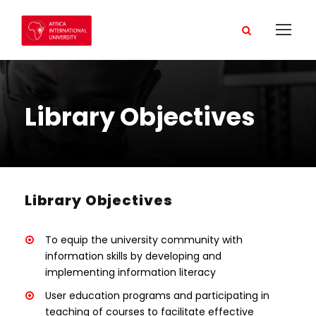
Library Objectives
Library Objectives
To equip the university community with
information skills by developing and
implementing information literacy
User education programs and participating in
teaching of courses to facilitate effective