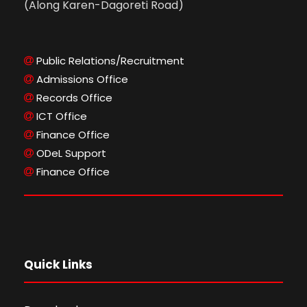
(Along Karen-Dagoreti Road)
Public Relations/Recruitment
Admissions Office
Records Office
ICT Office
Finance Office
ODeL Support
Finance Office
Quick Links