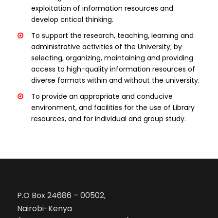
exploitation of information resources and
develop critical thinking.
To support the research, teaching, learning and
administrative activities of the University; by
selecting, organizing, maintaining and providing
access to high-quality information resources of
diverse formats within and without the university.
To provide an appropriate and conducive
environment, and facilities for the use of Library
resources, and for individual and group study.
P.O Box 24686 – 00502,
Nairobi-Kenya