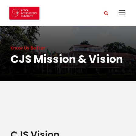
Know Us Better
CJS Mission & Vision
CJS Vision