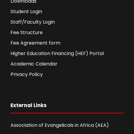
Downloads
Student Login
Staff/Faculty Login
Fee Structure
Fee Agreement form
Higher Education Financing (HEF) Portal
Academic Calendar
Privacy Policy
External Links
Association of Evangelicals in Africa (AEA)