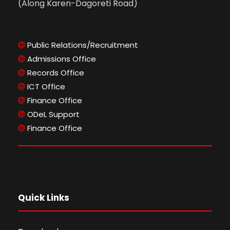
(Along Karen-Dagoreti Road)
Public Relations/Recruitment
Admissions Office
Records Office
ICT Office
Finance Office
ODeL Support
Finance Office
Quick Links