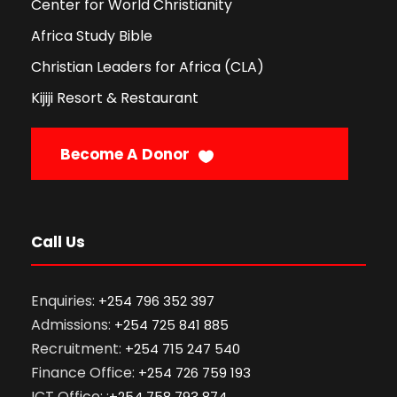
Center for World Christianity
Africa Study Bible
Christian Leaders for Africa (CLA)
Kijiji Resort & Restaurant
Become A Donor
Call Us
Enquiries:
+254 796 352 397
Admissions:
+254 725 841 885
Recruitment:
+254 715 247 540
Finance Office:
+254 726 759 193
ICT Office: :
+254 758 793 874