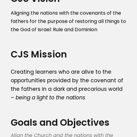
Aligning the nations with the covenants of the
fathers for the purpose of restoring all things to
the God of Israel: Rule and Dominion
CJS Mission
Creating learners who are alive to the
opportunities provided by the covenant of
the fathers in a dark and precarious world
–
being a light to the nations
Goals and Objectives
Align the Church and the nations with the