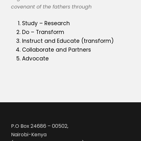
covenant of the fathers through
Study – Research
Do – Transform
Instruct and Educate (transform)
Collaborate and Partners
Advocate
P.O Box 24686 – 00502,
Nairobi-Kenya