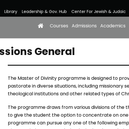
Library
Leadership & Gov. Hub
Center For Jewish & Judaic
Courses
Admissions
Academics
issions General
The Master of Divinity programme is designed to provi
pastorate in diverse situations, including missionary s
theological institutions and other related types of Chr
The programme draws from various divisions of the th
to give the student the option to concentrate on one 
programme can pursue any one of the following emphas