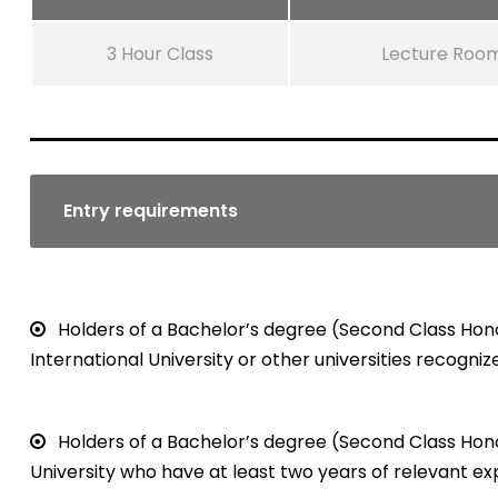
3 Hour Class
Lecture Roo
Entry requirements
Holders of a Bachelor’s degree (Second Class Hono
International University or other universities recogniz
Holders of a Bachelor’s degree (Second Class Hono
University who have at least two years of relevant ex