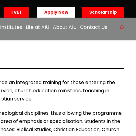
TVET
Apply Now
Scholarship
Institutes
Life at AIU
About AIU
Contact Us
de an integrated training for those entering the
ervice, church education ministries, teaching in
istian service.
eological disciplines, thus allowing the programme
area of emphasis or specialisation. Students in the
es: Biblical Studies, Christian Education, Church