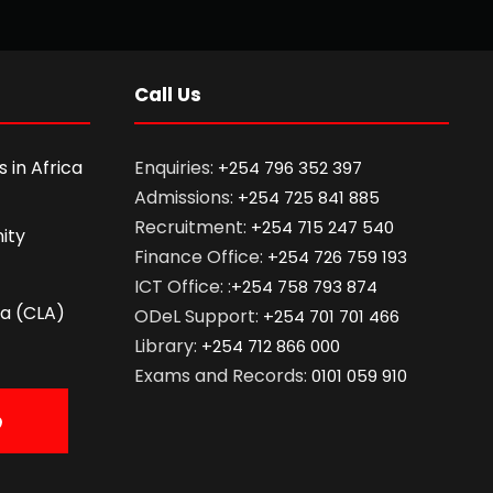
Call Us
 in Africa
Enquiries:
+254 796 352 397
Admissions:
+254 725 841 885
Recruitment:
+254 715 247 540
ity
Finance Office:
+254 726 759 193
ICT Office: :
+254 758 793 874
ca (CLA)
ODeL Support:
+254 701 701 466
Library:
+254 712 866 000
Exams and Records:
0101 059 910