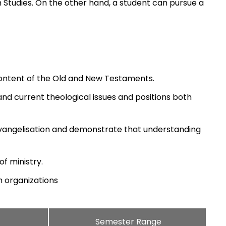
on Studies. On the other hand, a student can pursue a
ontent of the Old and New Testaments.
l and current theological issues and positions both
d evangelisation and demonstrate that understanding
of ministry.
h organizations
Semester Range