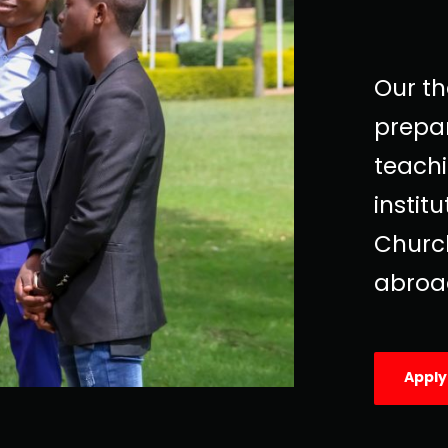
Our t
prepar
teachi
instit
Church
abroa
Appl