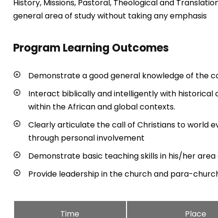
History, Missions, Pastoral, Theological and Translati
general area of study without taking any emphasis
Program Learning Outcomes
Demonstrate a good general knowledge of the c
Interact biblically and intelligently with historica
within the African and global contexts.
Clearly articulate the call of Christians to worl
through personal involvement
Demonstrate basic teaching skills in his/her area 
Provide leadership in the church and para-churc
Time
Place