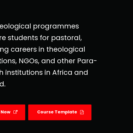
heological programmes
e students for pastoral,
ng careers in theological
utions, NGOs, and other Para-
 institutions in Africa and
d.
y Now
Course Template