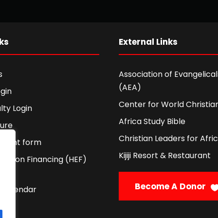
ks
External Links
s
Association of Evangelicals
(AEA)
gin
Center for World Christian
lty Login
Africa Study Bible
ture
Christian Leaders for Afri
ement form
Kijiji Resort & Restaurant
cation Financing (HEF)
Become A Donor
 Calendar
licy