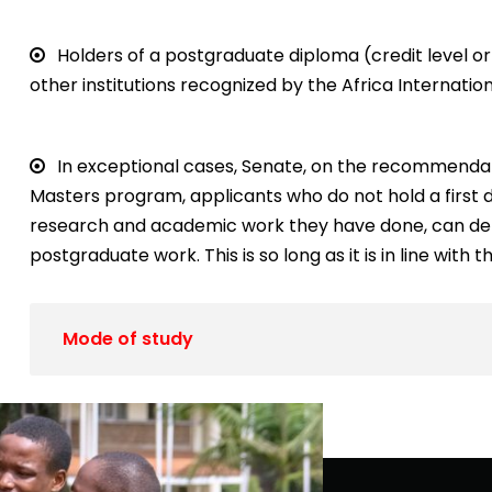
Holders of a postgraduate diploma (credit level or 
other institutions recognized by the Africa Internation
In exceptional cases, Senate, on the recommendat
Masters program, applicants who do not hold a first 
research and academic work they have done, can demo
postgraduate work. This is so long as it is in line with
Mode of study