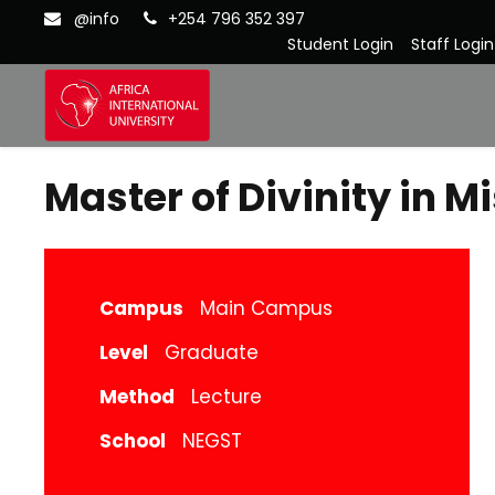
@info
+254 796 352 397
Student Login
Staff Login
Master of Divinity in M
Campus
Main Campus
Level
Graduate
Method
Lecture
School
NEGST