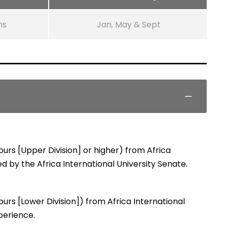
ms
Jan, May & Sept
urs [Upper Division] or higher) from Africa
ed by the Africa International University Senate.
urs [Lower Division]) from Africa International
perience.