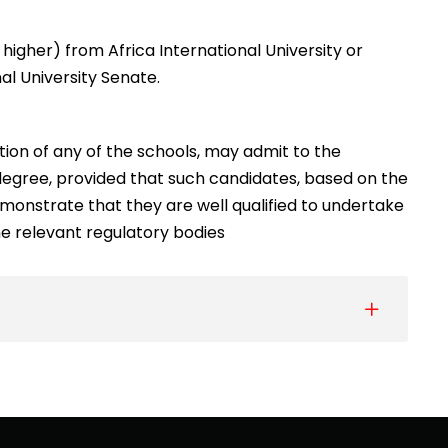
higher) from Africa International University or
al University Senate.
ion of any of the schools, may admit to the
degree, provided that such candidates, based on the
nstrate that they are well qualified to undertake
 the relevant regulatory bodies