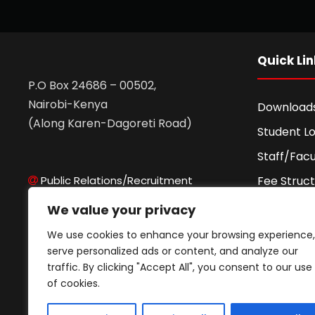
Quick Lin
P.O Box 24686 – 00502,
Nairobi-Kenya
Download
(Along Karen-Dagoreti Road)
Student Lo
Staff/Facu
Public Relations/Recruitment
Fee Struc
Admissions Office
Fee Agre
We value your privacy
Records Office
Higher Edu
We use cookies to enhance your browsing experience,
ICT Office
Portal
serve personalized ads or content, and analyze our
Finance Office
traffic. By clicking "Accept All", you consent to our use
Academic
ODeL Support
of cookies.
Finance Office
Privacy Po