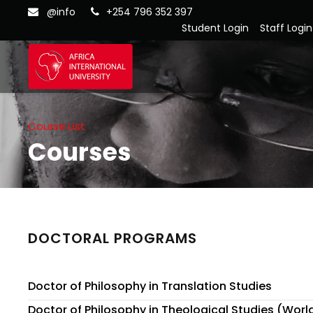
@info
+254 796 352 397
Student Login
Staff Login
Course List
Courses
DOCTORAL PROGRAMS
Doctor of Philosophy in Translation Studies
Doctor of Philosophy in Theological Studies (World