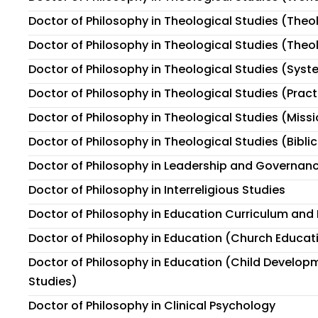
Doctor of Philosophy in Theological Studies (The
Doctor of Philosophy in Theological Studies (Theo
Doctor of Philosophy in Theological Studies (Sys
Doctor of Philosophy in Theological Studies (Prac
Doctor of Philosophy in Theological Studies (Miss
Doctor of Philosophy in Theological Studies (Biblic
Doctor of Philosophy in Leadership and Governan
Doctor of Philosophy in Interreligious Studies
Doctor of Philosophy in Education Curriculum and 
Doctor of Philosophy in Education (Church Educat
Doctor of Philosophy in Education (Child Develop
Studies)
Doctor of Philosophy in Clinical Psychology