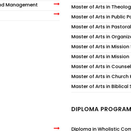
 and Management
Master of Arts in Theolog
Master of Arts in Public 
Master of Arts in Pastora
Master of Arts in Organi
Master of Arts in Mission
Master of Arts in Mission
Master of Arts in Counse
Master of Arts in Church 
Master of Arts in Biblical
DIPLOMA PROGRA
Diploma in Wholistic C