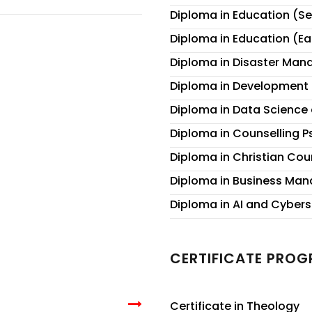
Diploma in Education (S
Diploma in Education (E
Diploma in Disaster Ma
Diploma in Development 
Diploma in Data Science a
Diploma in Counselling 
Diploma in Christian Cou
Diploma in Business Ma
Diploma in AI and Cybers
CERTIFICATE PRO
Certificate in Theology