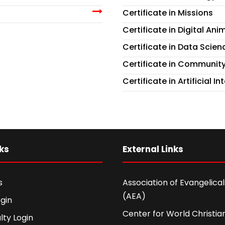
Certificate in Missions
Certificate in Digital A
Certificate in Data Scienc
Certificate in Communit
Certificate in Artificial 
ks
External Links
s
Association of Evangelicals
(AEA)
gin
Center for World Christian
lty Login