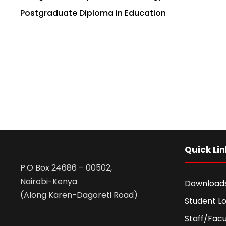
Postgraduate Diploma in Education
Quick Lin
P.O Box 24686 – 00502,
Nairobi-Kenya
Download
(Along Karen-Dagoreti Road)
Student Lo
Staff/Facu