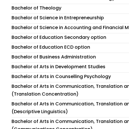
Bachelor of Theology
Bachelor of Science in Entrepreneurship
Bachelor of Science in Accounting and Financial
Bachelor of Education Secondary option
Bachelor of Education ECD option
Bachelor of Business Administration
Bachelor of Arts in Development Studies
Bachelor of Arts in Counselling Psychology
Bachelor of Arts in Communication, Translation an
(Translation Concentration)
Bachelor of Arts in Communication, Translation an
(Descriptive Linguistics)
Bachelor of Arts in Communication, Translation an