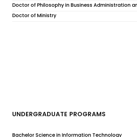
Doctor of Philosophy in Business Administration
Doctor of Ministry
UNDERGRADUATE PROGRAMS
Bachelor Science in Information Technology