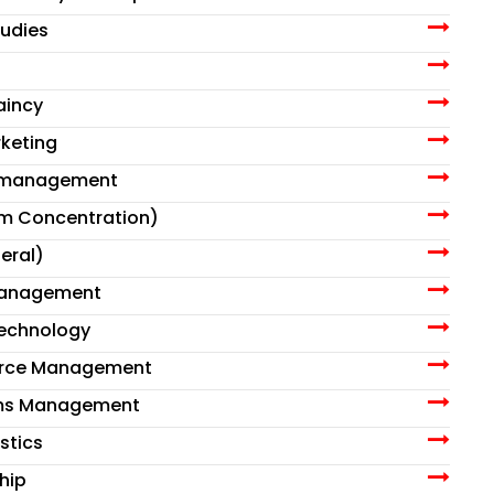
tudies
aincy
rketing
t management
am Concentration)
eral)
Management
Technology
urce Management
ems Management
stics
hip