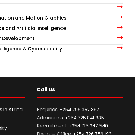
nimation and Motion Graphics
e and Artificial Intelligence
y Development
Intelligence & Cybersecurity
Call Us
 in Africa
Enquiries:
+254 796 352 397
Admissions:
+254 725 841 885
Recruitment:
+254 715 247 540
ity
Finance Office:
+254 726 759 193