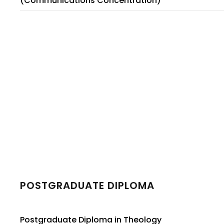
(Communications Concentration)
POSTGRADUATE DIPLOMA
Postgraduate Diploma in Theology