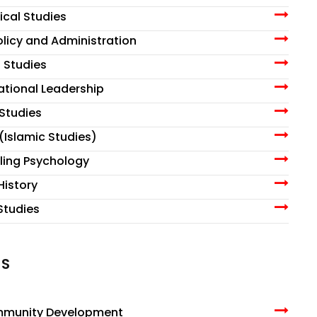
ical Studies
Policy and Administration
l Studies
zational Leadership
 Studies
 (Islamic Studies)
lling Psychology
History
 Studies
MS
ommunity Development