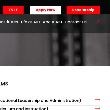
TVET
Apply Now
Scholarship
Institutes
Life at AIU
About AIU
Contact Us
AMS
cational Leadership and Administration)
riculum and Instruction)