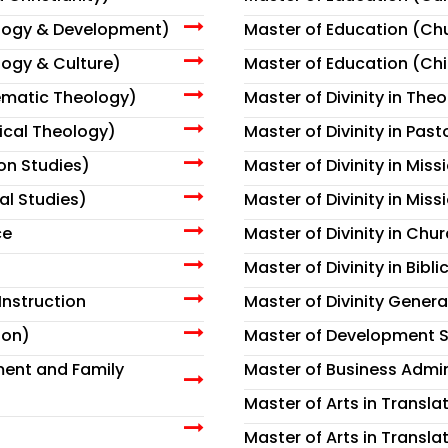
ology & Development)
Master of Education (Ch
logy & Culture)
Master of Education (Ch
tematic Theology)
Master of Divinity in The
tical Theology)
Master of Divinity in Past
ion Studies)
Master of Divinity in Mis
al Studies)
Master of Divinity in Miss
ce
Master of Divinity in Chur
Master of Divinity in Bibli
Instruction
Master of Divinity Genera
ion)
Master of Development S
ment and Family
Master of Business Admin
Master of Arts in Transla
Master of Arts in Translat