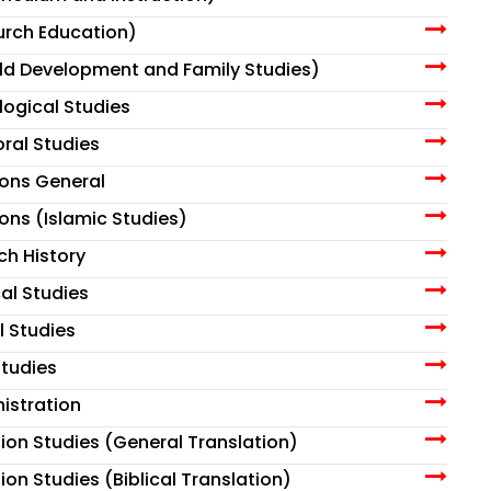
urch Education)
ild Development and Family Studies)
ological Studies
oral Studies
sions General
ions (Islamic Studies)
ch History
cal Studies
l Studies
tudies
istration
tion Studies (General Translation)
ion Studies (Biblical Translation)