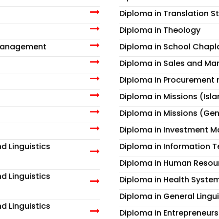
Diploma in Translation S
Diploma in Theology
 Management
Diploma in School Chapl
Diploma in Sales and Ma
Diploma in Procuremen
Diploma in Missions (Isl
Diploma in Missions (Gen
Diploma in Investment 
d Linguistics
Diploma in Information 
Diploma in Human Reso
d Linguistics
Diploma in Health Syst
Diploma in General Lingui
d Linguistics
Diploma in Entrepreneurs