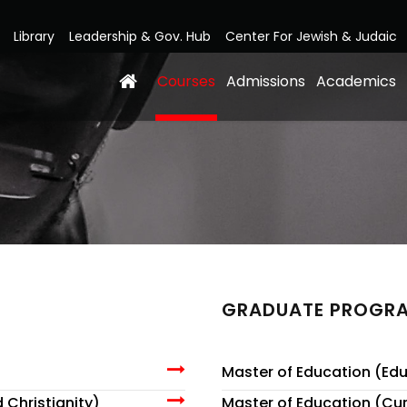
Library
Leadership & Gov. Hub
Center For Jewish & Judaic
Courses
Admissions
Academics
GRADUATE PROGR
Master of Education (Edu
 Christianity)
Master of Education (Cur