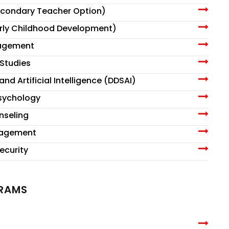
econdary Teacher Option)
arly Childhood Development)
nagement
Studies
nd Artificial Intelligence (DDSAI)
Psychology
nseling
nagement
ecurity
GRAMS