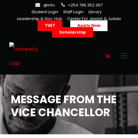
@info
+254 796 352 397
Student Login
Staff Login
Library
Leadership & Gov. Hub
Center For Jewish & Judaic
TVET
Apply Now
Scholarship
MESSAGE FROM THE
VICE CHANCELLOR