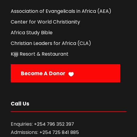
Association of Evangelicals in Africa (AEA)
Center for World Christianity
Africa Study Bible
Christian Leaders for Africa (CLA)
Kijiji Resort & Restaurant
Become A Donor
Call Us
Enquiries:
+254 796 352 397
Admissions:
+254 725 841 885