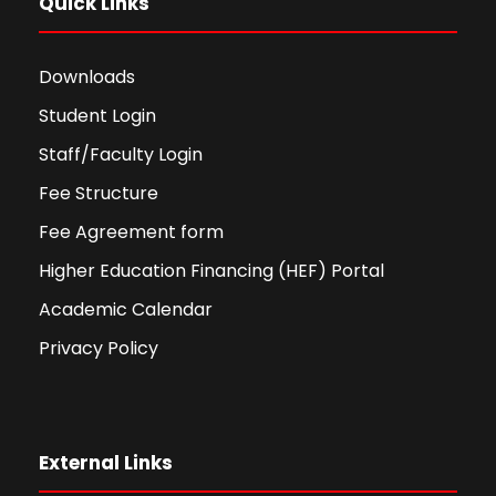
Quick Links
Downloads
Student Login
Staff/Faculty Login
Fee Structure
Fee Agreement form
Higher Education Financing (HEF) Portal
Academic Calendar
Privacy Policy
External Links