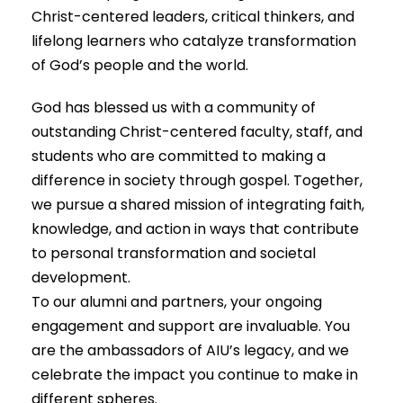
Christ-centered leaders, critical thinkers, and
lifelong learners who catalyze transformation
of God’s people and the world.
God has blessed us with a community of
outstanding Christ-centered faculty, staff, and
students who are committed to making a
difference in society through gospel. Together,
we pursue a shared mission of integrating faith,
knowledge, and action in ways that contribute
to personal transformation and societal
development.
To our alumni and partners, your ongoing
engagement and support are invaluable. You
are the ambassadors of AIU’s legacy, and we
celebrate the impact you continue to make in
different spheres.