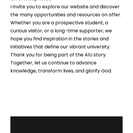
I invite you to explore our website and discover
the many opportunities and resources on offer.
Whether you are a prospective student, a
curious visitor, or a long-time supporter, we
hope you find inspiration in the stories and
initiatives that define our vibrant university.
Thank you for being part of the AIU story.
Together, let us continue to advance
knowledge, transform lives, and glorify God.