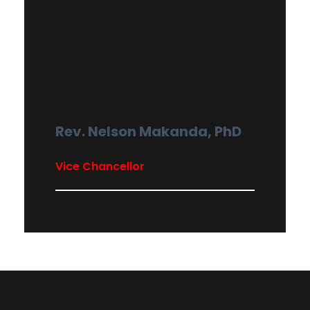
Rev. Nelson Makanda, PhD
Vice Chancellor