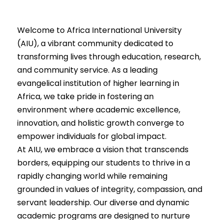
Welcome to Africa International University
(AIU), a vibrant community dedicated to
transforming lives through education, research,
and community service. As a leading
evangelical institution of higher learning in
Africa, we take pride in fostering an
environment where academic excellence,
innovation, and holistic growth converge to
empower individuals for global impact.
At AIU, we embrace a vision that transcends
borders, equipping our students to thrive in a
rapidly changing world while remaining
grounded in values of integrity, compassion, and
servant leadership. Our diverse and dynamic
academic programs are designed to nurture