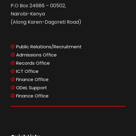
P.O Box 24686 – 00502,
Nairobi-Kenya
(Along Karen-Dagoreti Road)
Public Relations/Recruitment
Admissions Office
Records Office
ICT Office
Finance Office
ODeL Support
Finance Office