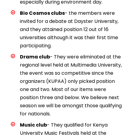
especially during environment day.
Bio Cosmos clubs
- the members were
invited for a debate at Dayster University,
and they attained position 12 out of 16
universities although it was their first time
participating.
Drama club
- They were eliminated at the
regional level held at Multimedia University,
the event was so competitive since the
organizers (KUPAA) only picked position
one and two. Most of our items were
position three and below. We believe next
season we will be amongst those qualifying
for nationals.
Music club
- They qualified for Kenya
University Music Festivals held at the