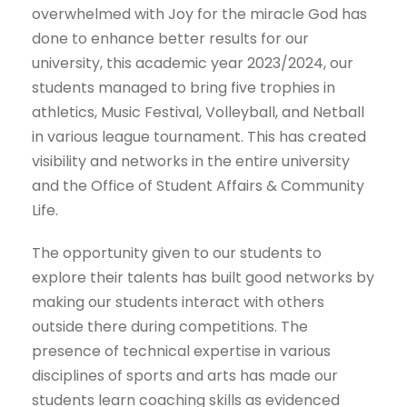
overwhelmed with Joy for the miracle God has
done to enhance better results for our
university, this academic year 2023/2024, our
students managed to bring five trophies in
athletics, Music Festival, Volleyball, and Netball
in various league tournament. This has created
visibility and networks in the entire university
and the Office of Student Affairs & Community
Life.
The opportunity given to our students to
explore their talents has built good networks by
making our students interact with others
outside there during competitions. The
presence of technical expertise in various
disciplines of sports and arts has made our
students learn coaching skills as evidenced