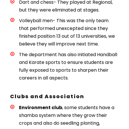
Dart and chess- They played at Regional,
but they were eliminated at stages.
Volleyball men- This was the only team
that performed unexcepted since they
finished position 13 out of 13 universities, we
believe they will improve next time.
The department has also initiated Handball
and Karate sports to ensure students are
fully exposed to sports to sharpen their
careers in all aspects.
Clubs and Association
Environment club
, some students have a
shamba system where they grow their
crops and also do seedling planting,