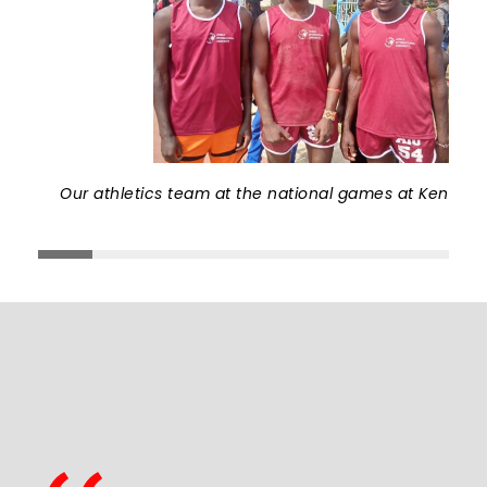
Our athletics team at the national games at Kenyatta