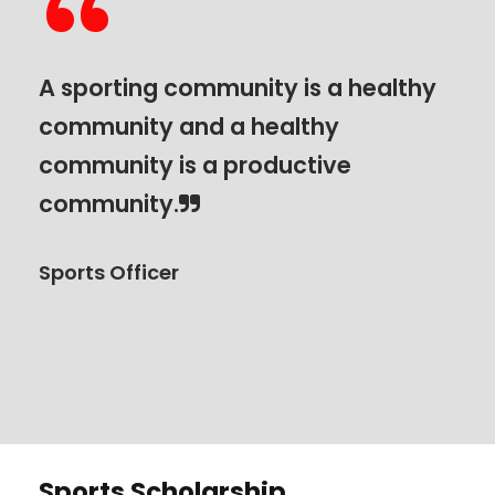
“
A sporting community is a healthy
community and a healthy
community is a productive
community.
Sports Officer
Sports Scholarship