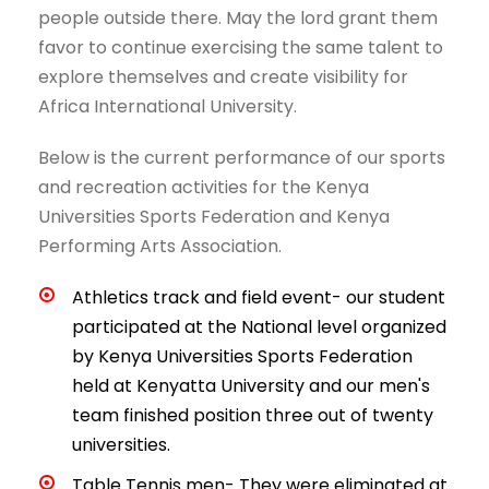
people outside there. May the lord grant them
favor to continue exercising the same talent to
explore themselves and create visibility for
Africa International University.
Below is the current performance of our sports
and recreation activities for the Kenya
Universities Sports Federation and Kenya
Performing Arts Association.
Athletics track and field event- our student
participated at the National level organized
by Kenya Universities Sports Federation
held at Kenyatta University and our men's
team finished position three out of twenty
universities.
Table Tennis men- They were eliminated at