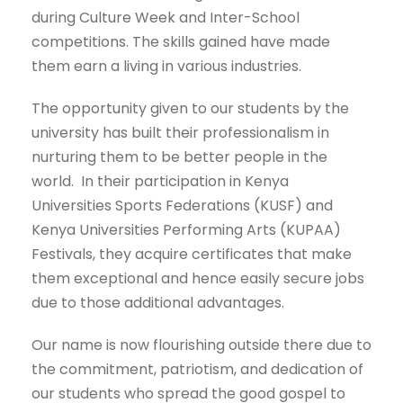
during Culture Week and Inter-School
competitions. The skills gained have made
them earn a living in various industries.
The opportunity given to our students by the
university has built their professionalism in
nurturing them to be better people in the
world. In their participation in Kenya
Universities Sports Federations (KUSF) and
Kenya Universities Performing Arts (KUPAA)
Festivals, they acquire certificates that make
them exceptional and hence easily secure jobs
due to those additional advantages.
Our name is now flourishing outside there due to
the commitment, patriotism, and dedication of
our students who spread the good gospel to