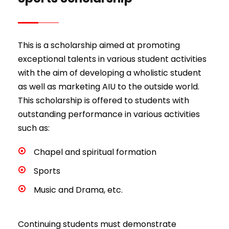
This is a scholarship aimed at promoting
exceptional talents in various student activities
with the aim of developing a wholistic student
as well as marketing AIU to the outside world.
This scholarship is offered to students with
outstanding performance in various activities
such as:
Chapel and spiritual formation
Sports
Music and Drama, etc.
Continuing students must demonstrate