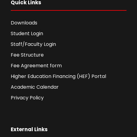
Quick Links
Downloads
Student Login
Staff/Faculty Login
Fee Structure
Fee Agreement form
Higher Education Financing (HEF) Portal
Academic Calendar
Privacy Policy
External Links