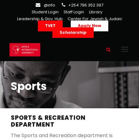
@info
+254 796 352 397
Student Login
Staff Login
Library
Leadership & Gov. Hub
Center For Jewish & Judaic
TVET
Apply Now
Scholarship
Sports
SPORTS & RECREATION
DEPARTMENT
The Sports and Recreation department is