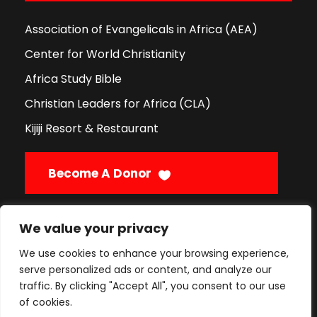
Association of Evangelicals in Africa (AEA)
Center for World Christianity
Africa Study Bible
Christian Leaders for Africa (CLA)
Kijiji Resort & Restaurant
Become A Donor
We value your privacy
Call Us
We use cookies to enhance your browsing experience,
serve personalized ads or content, and analyze our
traffic. By clicking "Accept All", you consent to our use
Enquiries:
+254 796 352 397
of cookies.
Admissions:
+254 725 841 885