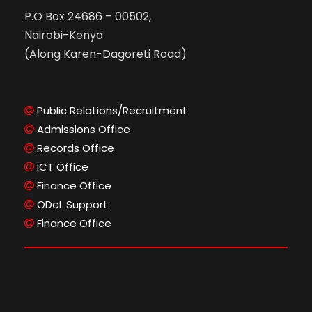
P.O Box 24686 – 00502,
Nairobi-Kenya
(Along Karen-Dagoreti Road)
Public Relations/Recruitment
Admissions Office
Records Office
ICT Office
Finance Office
ODeL Support
Finance Office