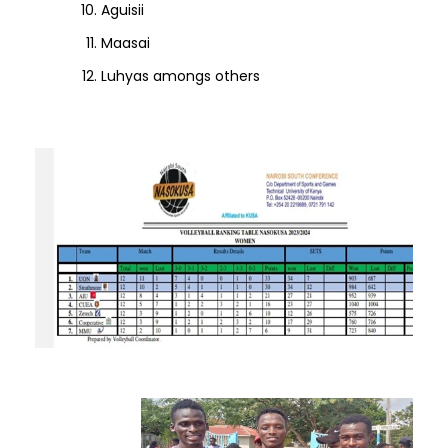
Aguisii
Maasai
Luhyas amongs others