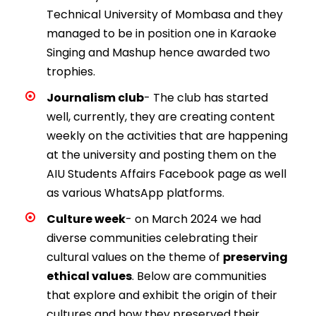
Technical University of Mombasa and they
managed to be in position one in Karaoke
Singing and Mashup hence awarded two
trophies.
Journalism club
- The club has started
well, currently, they are creating content
weekly on the activities that are happening
at the university and posting them on the
AIU Students Affairs Facebook page as well
as various WhatsApp platforms.
Culture week
- on March 2024 we had
diverse communities celebrating their
cultural values on the theme of
preserving
ethical values
. Below are communities
that explore and exhibit the origin of their
cultures and how they preserved their