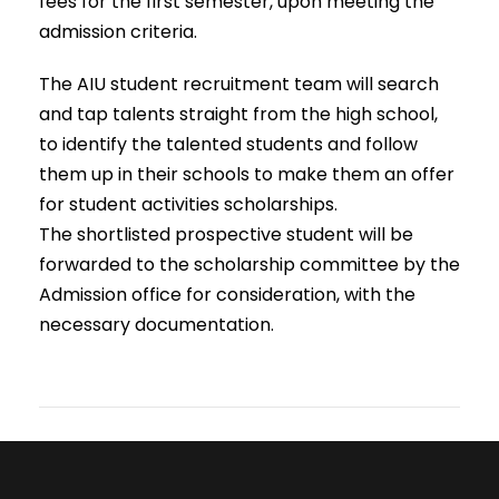
fees for the first semester, upon meeting the
admission criteria.
The AIU student recruitment team will search
and tap talents straight from the high school,
to identify the talented students and follow
them up in their schools to make them an offer
for student activities scholarships.
The shortlisted prospective student will be
forwarded to the scholarship committee by the
Admission office for consideration, with the
necessary documentation.