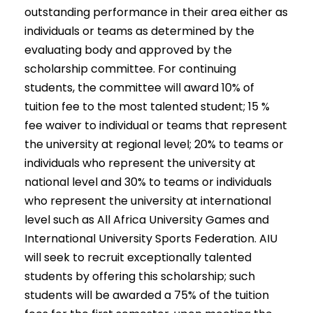
outstanding performance in their area either as
individuals or teams as determined by the
evaluating body and approved by the
scholarship committee. For continuing
students, the committee will award 10% of
tuition fee to the most talented student; 15 %
fee waiver to individual or teams that represent
the university at regional level; 20% to teams or
individuals who represent the university at
national level and 30% to teams or individuals
who represent the university at international
level such as All Africa University Games and
International University Sports Federation. AIU
will seek to recruit exceptionally talented
students by offering this scholarship; such
students will be awarded a 75% of the tuition