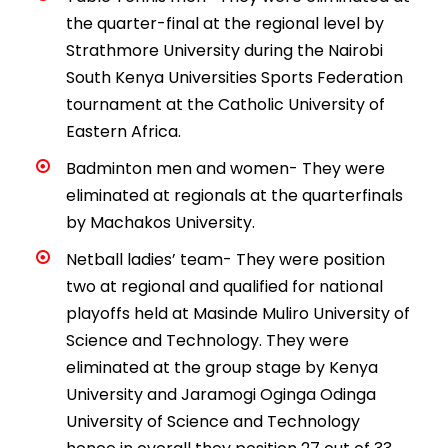
the quarter-final at the regional level by
Strathmore University during the Nairobi
South Kenya Universities Sports Federation
tournament at the Catholic University of
Eastern Africa.
Badminton men and women- They were
eliminated at regionals at the quarterfinals
by Machakos University.
Netball ladies’ team- They were position
two at regional and qualified for national
playoffs held at Masinde Muliro University of
Science and Technology. They were
eliminated at the group stage by Kenya
University and Jaramogi Oginga Odinga
University of Science and Technology