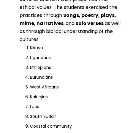
ethical values. The students exercised the
practices through
Songs, poetry, plays,
mime, narratives
, and
solo verses
as well
as through biblical understanding of the
cultures.
Kikuyu
Ugandans
Ethiopians
Burundians
West Africans
Kalenjins
Luos
South Sudan
Coastal community