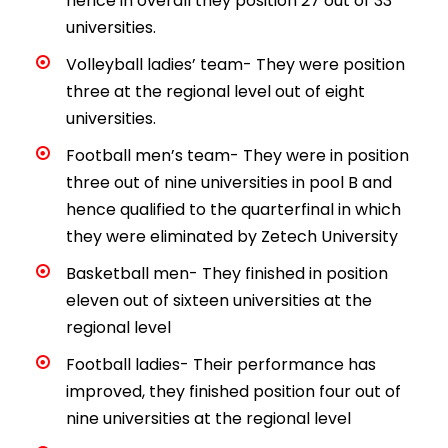
hence in overall they position 27 out of 33
universities.
Volleyball ladies’ team- They were position
three at the regional level out of eight
universities.
Football men’s team- They were in position
three out of nine universities in pool B and
hence qualified to the quarterfinal in which
they were eliminated by Zetech University
Basketball men- They finished in position
eleven out of sixteen universities at the
regional level
Football ladies- Their performance has
improved, they finished position four out of
nine universities at the regional level