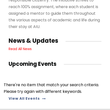
responsible citizenry. The initiative strives to
reach 100% assignment, where each student is
assigned a mentor to guide them throughout
the various aspects of academic and life during
their stay at AIU.
News & Updates
Read All News
Upcoming Events
There're no item that match your search criteria.
Please try again with different keywords.
View All Events