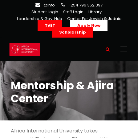
@info
+254 796 352 397
Student Login
Staff Login
Library
Leadership & Gov. Hub
Center For Jewish & Judaic
TVET
Apply Now
Scholarship
Mentorship & Ajira
Center
Africa International University takes