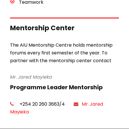
Teamwork
Mentorship Center
The AIU Mentorship Centre holds mentorship
forums every first semester of the year. To
partner with the mentorship center contact
Mr. Jared Mayieka
Programme Leader Mentorship
+254 20 260 3663/4
Mr. Jared
Mayieka