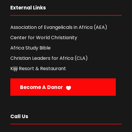
External Links
Association of Evangelicals in Africa (AEA)
Center for World Christianity
Africa Study Bible
Christian Leaders for Africa (CLA)
Kijiji Resort & Restaurant
Become A Donor
Call Us