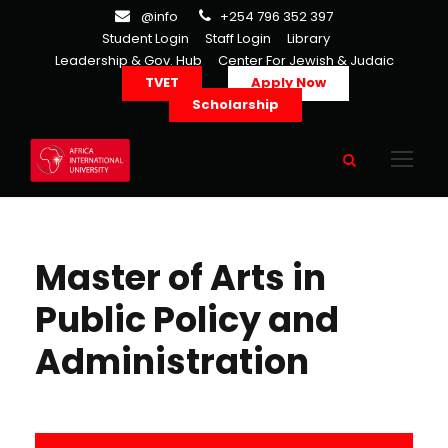
@info
+254 796 352 397
Student Login
Staff Login
Library
Leadership & Gov. Hub
Center For Jewish & Judaic
TVET
Apply Now
Scholarship
Master of Arts in
Public Policy and
Administration