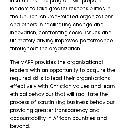
institutions. The program will prepare
leaders to take greater responsibilities in
the Church, church-related organizations
and others in facilitating change and
innovation, confronting social issues and
ultimately driving improved performance
throughout the organization.
The MAPP provides the organizational
leaders with an opportunity to acquire the
required skills to lead their organizations
effectively with Christian values and learn
ethical behaviour that will facilitate the
process of scrutinizing business behaviour,
providing greater transparency and
accountability in African countries and
beyond.