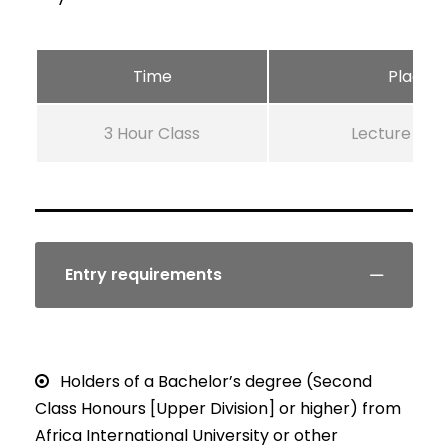
Time
Place
3 Hour Class
Lecture Ro
Entry requirements
Holders of a Bachelor’s degree (Second
Class Honours [Upper Division] or higher) from
Africa International University or other