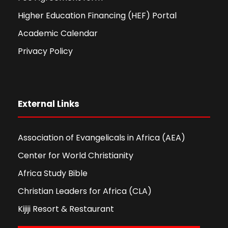
Higher Education Financing (HEF) Portal
Academic Calendar
Privacy Policy
External Links
Association of Evangelicals in Africa (AEA)
Center for World Christianity
Africa Study Bible
Christian Leaders for Africa (CLA)
Kijiji Resort & Restaurant