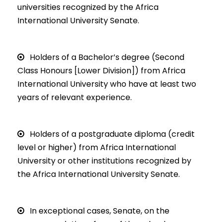
universities recognized by the Africa
International University Senate.
Holders of a Bachelor’s degree (Second
Class Honours [Lower Division]) from Africa
International University who have at least two
years of relevant experience.
Holders of a postgraduate diploma (credit
level or higher) from Africa International
University or other institutions recognized by
the Africa International University Senate.
In exceptional cases, Senate, on the