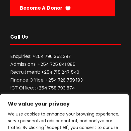
Become A Donor
Call Us
Enquiries:
+254 796 352 397
Admissions:
+254 725 841 885
Recruitment:
+254 715 247 540
Finance Office:
+254 726 759 193
ICT Office: :
+254 758 793 874
ODeL Support:
+254 701 701 466
We value your privacy
Library:
+254 712 866 000
Exams and Records:
0101 059 910
We use cookies to enhance your browsing experience,
serve personalized ads or content, and analyze our
traffic. By clicking "Accept All", you consent to our use