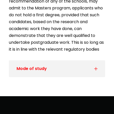
recommendation of any of the schools, may
admit to the Masters program, applicants who
do not hold a first degree, provided that such
candidates, based on the research and
academic work they have done, can
demonstrate that they are well qualified to
undertake postgraduate work. This is so long as
it is in line with the relevant regulatory bodies
Mode of study