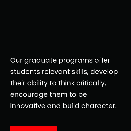
Our graduate programs offer
students relevant skills, develop
their ability to think critically,
encourage them to be
innovative and build character.