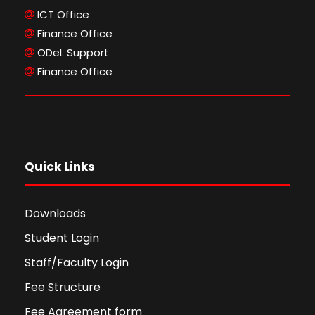
ICT Office
Finance Office
ODeL Support
Finance Office
Quick Links
Downloads
Student Login
Staff/Faculty Login
Fee Structure
Fee Agreement form