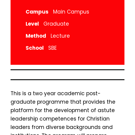
Campus
Main Campus
Level
Graduate
Method
Lecture
School
SBE
This is a two year academic post-
graduate programme that provides the
platform for the development of astute
leadership competences for Christian
leaders from diverse backgrounds and