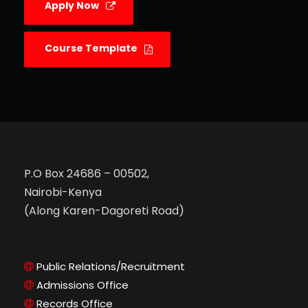
Apply Now
Course Template
P.O Box 24686 – 00502,
Nairobi-Kenya
(Along Karen-Dagoreti Road)
Public Relations/Recruitment
Admissions Office
Records Office