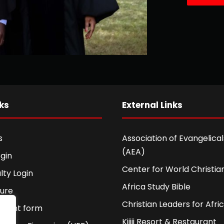
ks
External Links
s
Association of Evangelicals
(AEA)
gin
Center for World Christian
lty Login
Africa Study Bible
ture
Christian Leaders for Afri
ement form
Kijiji Resort & Restaurant