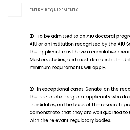
ENTRY REQUIREMENTS
To be admitted to an AIU doctoral prog
AIU or an institution recognized by the AIU
the applicant must have a cumulative mean o
Masters studies, and must demonstrate abil
minimum requirements will apply.
In exceptional cases, Senate, on the re
the doctorate program, applicants who do n
candidates, on the basis of the research, 
demonstrate that they are well qualified to un
with the relevant regulatory bodies.