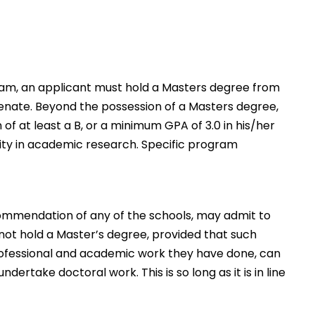
ram, an applicant must hold a Masters degree from
 Senate. Beyond the possession of a Masters degree,
f at least a B, or a minimum GPA of 3.0 in his/her
ity in academic research. Specific program
commendation of any of the schools, may admit to
ot hold a Master’s degree, provided that such
professional and academic work they have done, can
dertake doctoral work. This is so long as it is in line