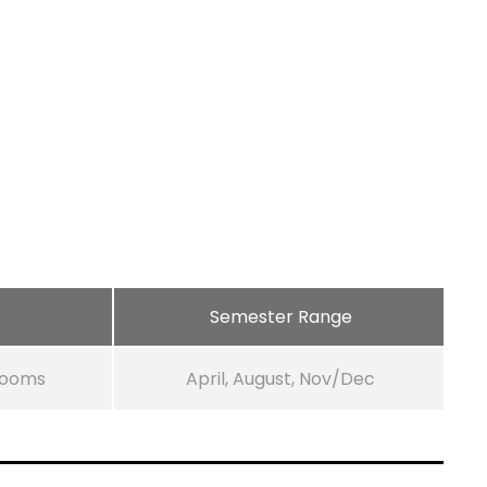
Semester Range
Rooms
April, August, Nov/Dec