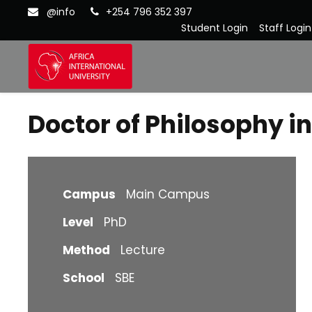
@info
+254 796 352 397
Student Login
Staff Login
Doctor of Philosophy 
Campus
Main Campus
Level
PhD
Method
Lecture
School
SBE