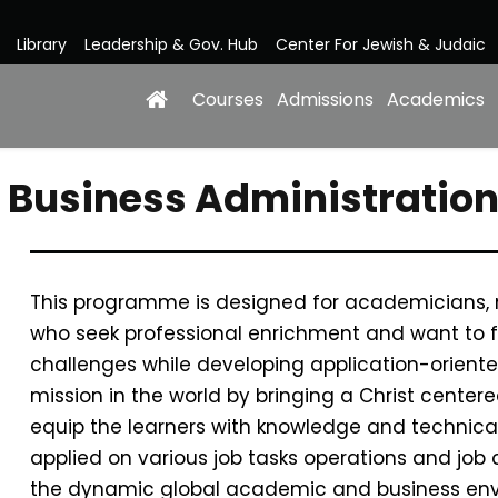
Library
Leadership & Gov. Hub
Center For Jewish & Judaic
Courses
Admissions
Academics
in Business Administrat
This programme is designed for academicians,
who seek professional enrichment and want to f
challenges while developing application-oriente
mission in the world by bringing a Christ cente
equip the learners with knowledge and technical 
applied on various job tasks operations and job c
the dynamic global academic and business env