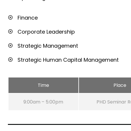
Finance
Corporate Leadership
Strategic Management
Strategic Human Capital Management
Time
Place
9:00am – 5:00pm
PHD Seminar 