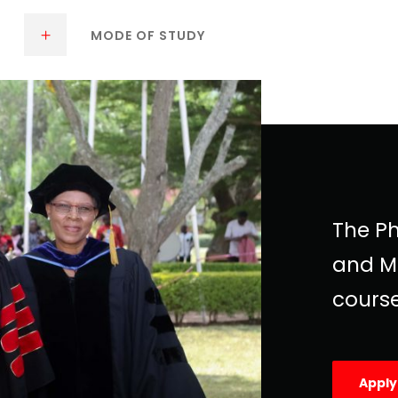
MODE OF STUDY
The Ph
and M
course
Appl