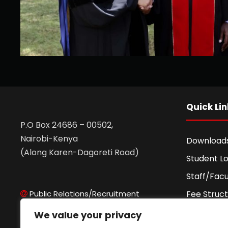
Quick Lin
P.O Box 24686 – 00502,
Nairobi-Kenya
Download
(Along Karen-Dagoreti Road)
Student Lo
Staff/Facu
Public Relations/Recruitment
Fee Struc
Admissions Office
Fee Agre
We value your privacy
Records Office