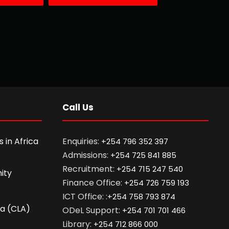
Call Us
 in Africa
Enquiries:
+254 796 352 397
Admissions:
+254 725 841 885
Recruitment:
+254 715 247 540
ity
Finance Office:
+254 726 759 193
ICT Office: :
+254 758 793 874
ca (CLA)
ODeL Support:
+254 701 701 466
Library:
+254 712 866 000