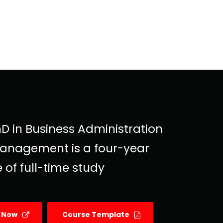
D in Business Administration
anagement is a four-year
 of full-time study
y Now
Course Template