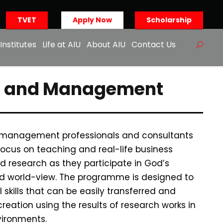
TVET
Apply Now
Scholarship
Institutes
Life at AIU
About AIU
Contact Us
ion and Management
 management professionals and consultants
ocus on teaching and real-life business
d research as they participate in God’s
red world-view. The programme is designed to
skills that can be easily transferred and
reation using the results of research works in
ironments.