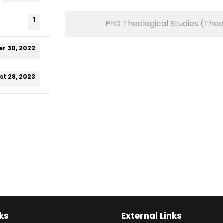
1
PhD Theological Studies (The
r 30, 2022
t 28, 2023
ks
External Links