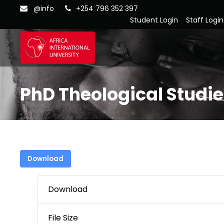
@info
+254 796 352 397
Student Login
Staff Login
PhD Theological Studi
Download
Download
File Size