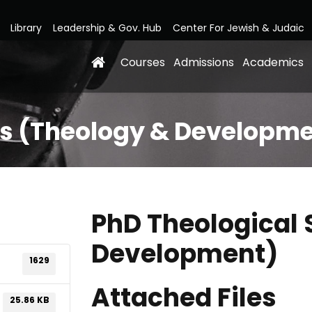
Library
Leadership & Gov. Hub
Center For Jewish & Judaic
Courses
Admissions
Academics
es (Theology & Developm
PhD Theological 
Development)
1629
Attached Files
25.86 KB