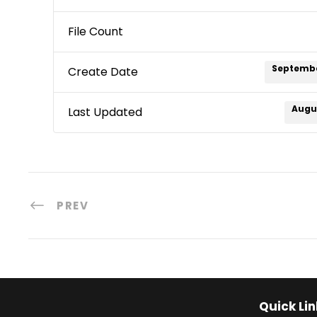
File Count
Septembe
Create Date
Augus
Last Updated
PREV
Quick Lin