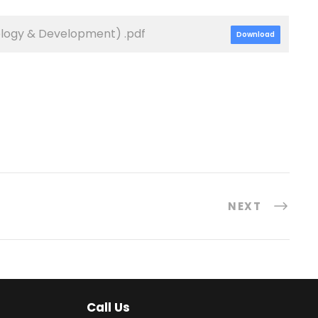
ology & Development) .pdf
Download
NEXT
Call Us