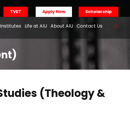
TVET
Apply Now
Scholarship
Institutes
Life at AIU
About AIU
Contact Us
ent)
Studies (Theology &